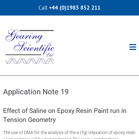
Call
+44 (0)1983 852 211
Application Note 19​
Effect of Saline on Epoxy Resin Paint run in
Tension Geometry
The use of DMA for the analysis of the a (Tg) relaxation of epoxy resin