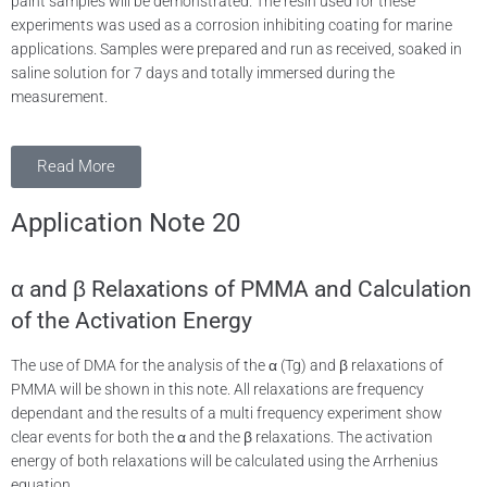
paint samples will be demonstrated. The resin used for these
experiments was used as a corrosion inhibiting coating for marine
applications. Samples were prepared and run as received, soaked in
saline solution for 7 days and totally immersed during the
measurement.
Read More
Application Note 20
α and β Relaxations of PMMA and Calculation
of the Activation Energy
The use of DMA for the analysis of the α (Tg) and β relaxations of
PMMA will be shown in this note. All relaxations are frequency
dependant and the results of a multi frequency experiment show
clear events for both the α and the β relaxations. The activation
energy of both relaxations will be calculated using the Arrhenius
equation.