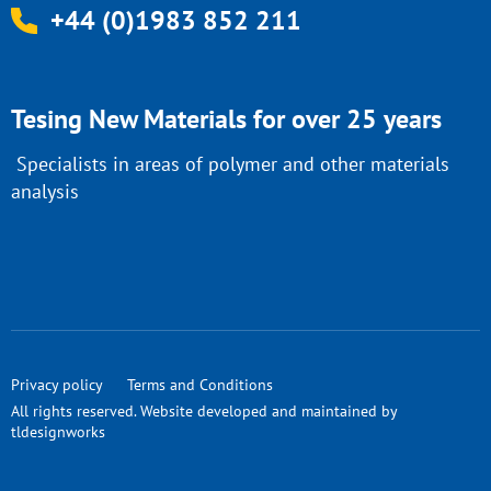
+44 (0)1983 852 211
Tesing New Materials for over 25 years
Specialists in areas of polymer and other materials
analysis
Privacy policy
Terms and Conditions
All rights reserved. Website developed and maintained by
tldesignworks