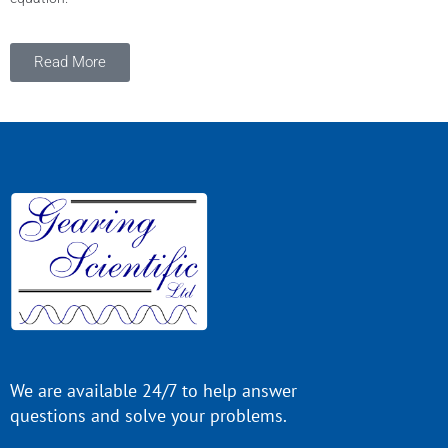
Read More
We are available 24/7 to help answer
questions and solve your problems.